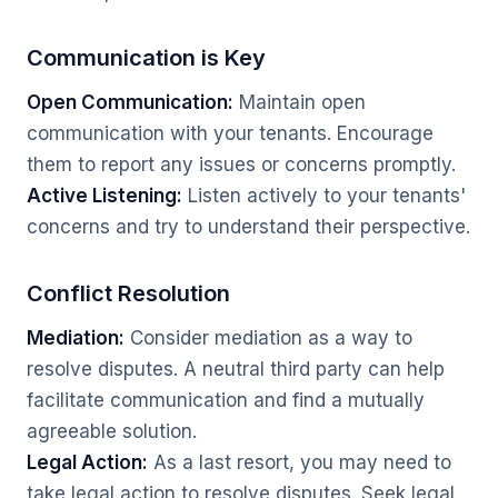
Communication is Key
Open Communication:
Maintain open
communication with your tenants. Encourage
them to report any issues or concerns promptly.
Active Listening:
Listen actively to your tenants'
concerns and try to understand their perspective.
Conflict Resolution
Mediation:
Consider mediation as a way to
resolve disputes. A neutral third party can help
facilitate communication and find a mutually
agreeable solution.
Legal Action:
As a last resort, you may need to
take legal action to resolve disputes. Seek legal