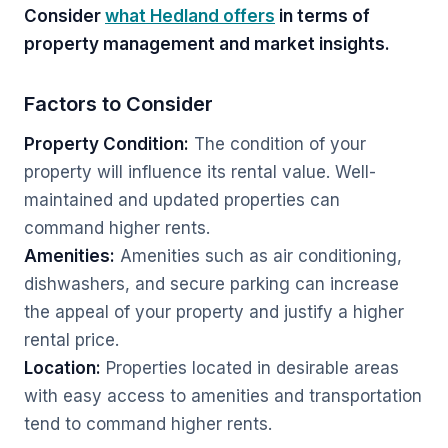
Consider
what Hedland offers
in terms of
property management and market insights.
Factors to Consider
Property Condition:
The condition of your
property will influence its rental value. Well-
maintained and updated properties can
command higher rents.
Amenities:
Amenities such as air conditioning,
dishwashers, and secure parking can increase
the appeal of your property and justify a higher
rental price.
Location:
Properties located in desirable areas
with easy access to amenities and transportation
tend to command higher rents.