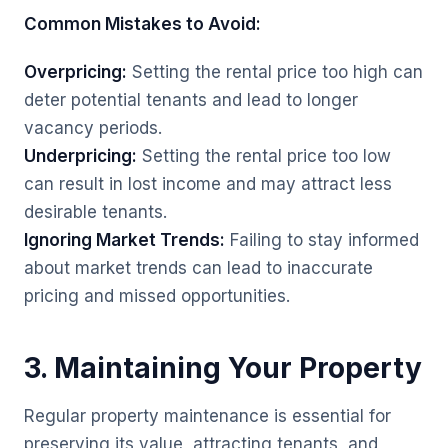
Common Mistakes to Avoid:
Overpricing:
Setting the rental price too high can
deter potential tenants and lead to longer
vacancy periods.
Underpricing:
Setting the rental price too low
can result in lost income and may attract less
desirable tenants.
Ignoring Market Trends:
Failing to stay informed
about market trends can lead to inaccurate
pricing and missed opportunities.
3. Maintaining Your Property
Regular property maintenance is essential for
preserving its value, attracting tenants, and