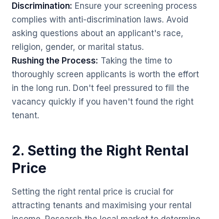
Discrimination:
Ensure your screening process
complies with anti-discrimination laws. Avoid
asking questions about an applicant's race,
religion, gender, or marital status.
Rushing the Process:
Taking the time to
thoroughly screen applicants is worth the effort
in the long run. Don't feel pressured to fill the
vacancy quickly if you haven't found the right
tenant.
2. Setting the Right Rental
Price
Setting the right rental price is crucial for
attracting tenants and maximising your rental