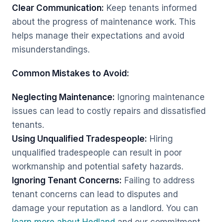
Clear Communication:
Keep tenants informed
about the progress of maintenance work. This
helps manage their expectations and avoid
misunderstandings.
Common Mistakes to Avoid:
Neglecting Maintenance:
Ignoring maintenance
issues can lead to costly repairs and dissatisfied
tenants.
Using Unqualified Tradespeople:
Hiring
unqualified tradespeople can result in poor
workmanship and potential safety hazards.
Ignoring Tenant Concerns:
Failing to address
tenant concerns can lead to disputes and
damage your reputation as a landlord. You can