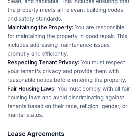
clean, and habitable. This includes ensuring that
the property meets all relevant building codes
and safety standards.
Maintaining the Property:
You are responsible
for maintaining the property in good repair. This
includes addressing maintenance issues
promptly and efficiently.
Respecting Tenant Privacy:
You must respect
your tenant's privacy and provide them with
reasonable notice before entering the property.
Fair Housing Laws:
You must comply with all fair
housing laws and avoid discriminating against
tenants based on their race, religion, gender, or
marital status.
Lease Agreements