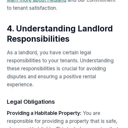
learn more about Hedland
and our commitment
to tenant satisfaction.
4. Understanding Landlord
Responsibilities
As a landlord, you have certain legal
responsibilities to your tenants. Understanding
these responsibilities is crucial for avoiding
disputes and ensuring a positive rental
experience.
Legal Obligations
Providing a Habitable Property:
You are
responsible for providing a property that is safe,