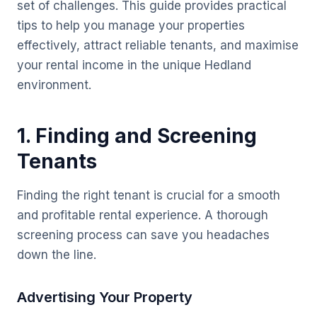
set of challenges. This guide provides practical
tips to help you manage your properties
effectively, attract reliable tenants, and maximise
your rental income in the unique Hedland
environment.
1. Finding and Screening
Tenants
Finding the right tenant is crucial for a smooth
and profitable rental experience. A thorough
screening process can save you headaches
down the line.
Advertising Your Property