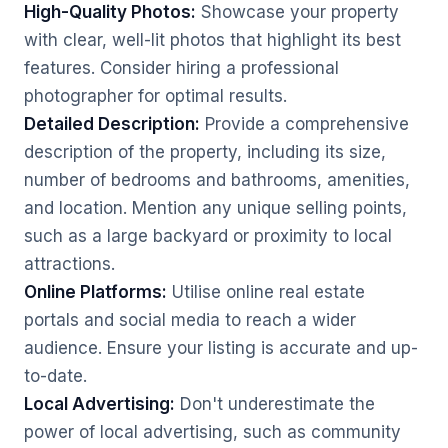
High-Quality Photos:
Showcase your property
with clear, well-lit photos that highlight its best
features. Consider hiring a professional
photographer for optimal results.
Detailed Description:
Provide a comprehensive
description of the property, including its size,
number of bedrooms and bathrooms, amenities,
and location. Mention any unique selling points,
such as a large backyard or proximity to local
attractions.
Online Platforms:
Utilise online real estate
portals and social media to reach a wider
audience. Ensure your listing is accurate and up-
to-date.
Local Advertising:
Don't underestimate the
power of local advertising, such as community