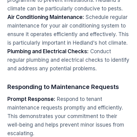
programme to prevent infestations. Hedland's
climate can be particularly conducive to pests.
Air Conditioning Maintenance:
Schedule regular
maintenance for your air conditioning system to
ensure it operates efficiently and effectively. This
is particularly important in Hedland's hot climate.
Plumbing and Electrical Checks:
Conduct
regular plumbing and electrical checks to identify
and address any potential problems.
Responding to Maintenance Requests
Prompt Response:
Respond to tenant
maintenance requests promptly and efficiently.
This demonstrates your commitment to their
well-being and helps prevent minor issues from
escalating.