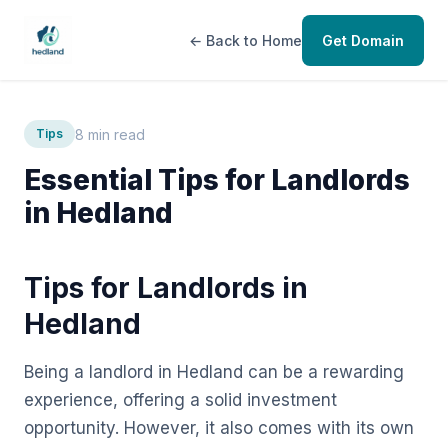
← Back to Home
Get Domain
8 min read
Tips
Essential Tips for Landlords
in Hedland
Tips for Landlords in
Hedland
Being a landlord in Hedland can be a rewarding
experience, offering a solid investment
opportunity. However, it also comes with its own