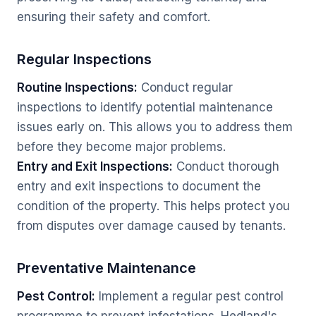
ensuring their safety and comfort.
Regular Inspections
Routine Inspections:
Conduct regular
inspections to identify potential maintenance
issues early on. This allows you to address them
before they become major problems.
Entry and Exit Inspections:
Conduct thorough
entry and exit inspections to document the
condition of the property. This helps protect you
from disputes over damage caused by tenants.
Preventative Maintenance
Pest Control:
Implement a regular pest control