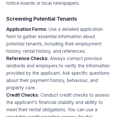
notice boards or local newspapers.
Screening Potential Tenants
Application Forms:
Use a detailed application
form to gather essential information about
potential tenants, including their employment
history, rental history, and references.
Reference Checks:
Always contact previous
landlords and employers to verify the information
provided by the applicant. Ask specific questions
about their payment history, behaviour, and
property care.
Credit Checks:
Conduct credit checks to assess
the applicant's financial stability and ability to
meet their rental obligations. You can use a