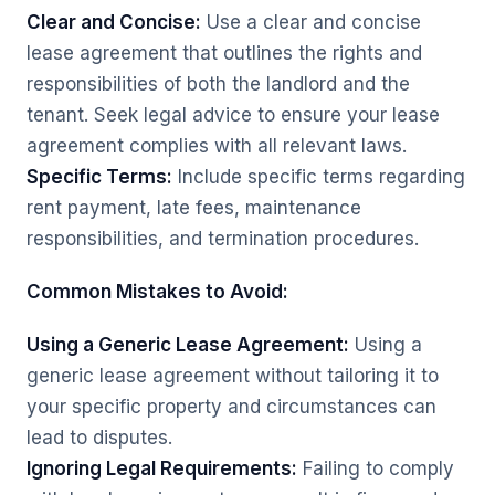
Clear and Concise:
Use a clear and concise
lease agreement that outlines the rights and
responsibilities of both the landlord and the
tenant. Seek legal advice to ensure your lease
agreement complies with all relevant laws.
Specific Terms:
Include specific terms regarding
rent payment, late fees, maintenance
responsibilities, and termination procedures.
Common Mistakes to Avoid:
Using a Generic Lease Agreement:
Using a
generic lease agreement without tailoring it to
your specific property and circumstances can
lead to disputes.
Ignoring Legal Requirements:
Failing to comply