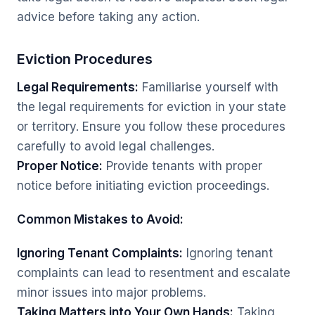
advice before taking any action.
Eviction Procedures
Legal Requirements:
Familiarise yourself with
the legal requirements for eviction in your state
or territory. Ensure you follow these procedures
carefully to avoid legal challenges.
Proper Notice:
Provide tenants with proper
notice before initiating eviction proceedings.
Common Mistakes to Avoid:
Ignoring Tenant Complaints:
Ignoring tenant
complaints can lead to resentment and escalate
minor issues into major problems.
Taking Matters into Your Own Hands:
Taking