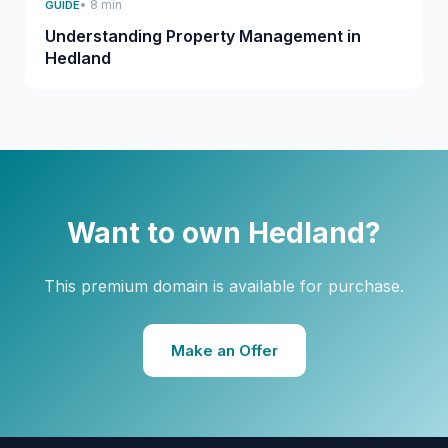
• 8 min
GUIDE
Understanding Property Management in
Hedland
Want to own Hedland?
This premium domain is available for purchase.
Make an Offer