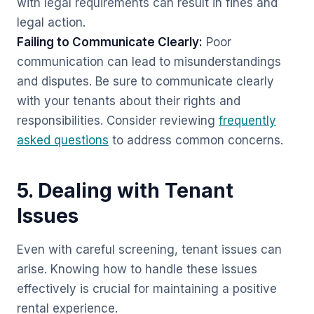
with legal requirements can result in fines and
legal action.
Failing to Communicate Clearly:
Poor
communication can lead to misunderstandings
and disputes. Be sure to communicate clearly
with your tenants about their rights and
responsibilities. Consider reviewing
frequently
asked questions
to address common concerns.
5. Dealing with Tenant
Issues
Even with careful screening, tenant issues can
arise. Knowing how to handle these issues
effectively is crucial for maintaining a positive
rental experience.