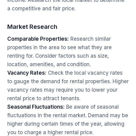
income. Research the local market to determine
a competitive and fair price.
Market Research
Comparable Properties:
Research similar
properties in the area to see what they are
renting for. Consider factors such as size,
location, amenities, and condition.
Vacancy Rates:
Check the local vacancy rates
to gauge the demand for rental properties. Higher
vacancy rates may require you to lower your
rental price to attract tenants.
Seasonal Fluctuations:
Be aware of seasonal
fluctuations in the rental market. Demand may be
higher during certain times of the year, allowing
you to charge a higher rental price.