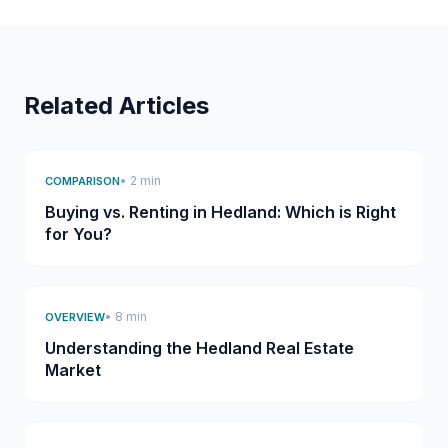
Related Articles
• 2 min
COMPARISON
Buying vs. Renting in Hedland: Which is Right
for You?
• 8 min
OVERVIEW
Understanding the Hedland Real Estate
Market