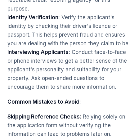
reputable credit reporting agency for this
purpose.
Identity Verification:
Verify the applicant's
identity by checking their driver's licence or
passport. This helps prevent fraud and ensures
you are dealing with the person they claim to be.
Interviewing Applicants:
Conduct face-to-face
or phone interviews to get a better sense of the
applicant's personality and suitability for your
property. Ask open-ended questions to
encourage them to share more information.
Common Mistakes to Avoid:
Skipping Reference Checks:
Relying solely on
the application form without verifying the
information can lead to problems later on.