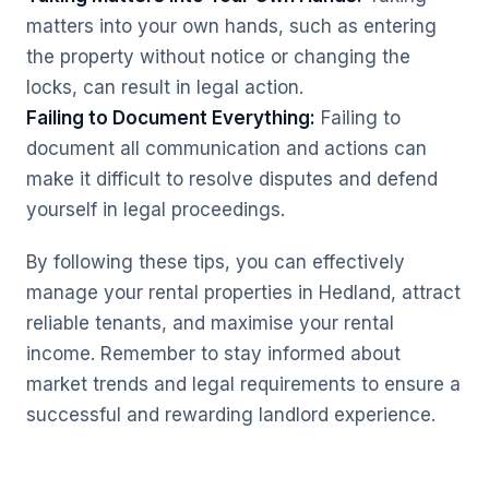
matters into your own hands, such as entering
the property without notice or changing the
locks, can result in legal action.
Failing to Document Everything:
Failing to
document all communication and actions can
make it difficult to resolve disputes and defend
yourself in legal proceedings.
By following these tips, you can effectively
manage your rental properties in Hedland, attract
reliable tenants, and maximise your rental
income. Remember to stay informed about
market trends and legal requirements to ensure a
successful and rewarding landlord experience.