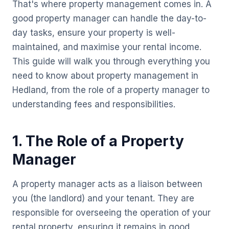
That's where property management comes in. A
good property manager can handle the day-to-
day tasks, ensure your property is well-
maintained, and maximise your rental income.
This guide will walk you through everything you
need to know about property management in
Hedland, from the role of a property manager to
understanding fees and responsibilities.
1. The Role of a Property
Manager
A property manager acts as a liaison between
you (the landlord) and your tenant. They are
responsible for overseeing the operation of your
rental property, ensuring it remains in good