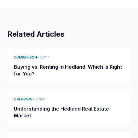
Related Articles
• 2 min
COMPARISON
Buying vs. Renting in Hedland: Which is Right
for You?
• 8 min
OVERVIEW
Understanding the Hedland Real Estate
Market