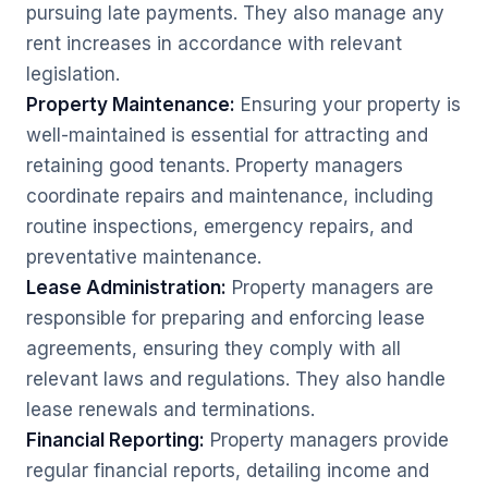
pursuing late payments. They also manage any
rent increases in accordance with relevant
legislation.
Property Maintenance:
Ensuring your property is
well-maintained is essential for attracting and
retaining good tenants. Property managers
coordinate repairs and maintenance, including
routine inspections, emergency repairs, and
preventative maintenance.
Lease Administration:
Property managers are
responsible for preparing and enforcing lease
agreements, ensuring they comply with all
relevant laws and regulations. They also handle
lease renewals and terminations.
Financial Reporting:
Property managers provide
regular financial reports, detailing income and