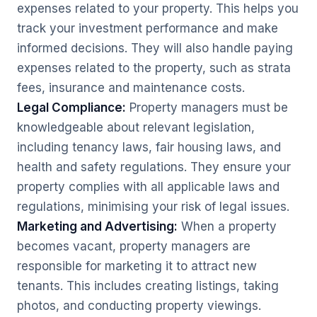
expenses related to your property. This helps you
track your investment performance and make
informed decisions. They will also handle paying
expenses related to the property, such as strata
fees, insurance and maintenance costs.
Legal Compliance:
Property managers must be
knowledgeable about relevant legislation,
including tenancy laws, fair housing laws, and
health and safety regulations. They ensure your
property complies with all applicable laws and
regulations, minimising your risk of legal issues.
Marketing and Advertising:
When a property
becomes vacant, property managers are
responsible for marketing it to attract new
tenants. This includes creating listings, taking
photos, and conducting property viewings.