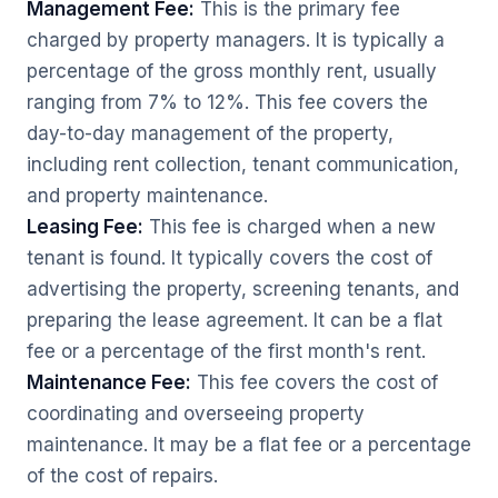
Management Fee:
This is the primary fee
charged by property managers. It is typically a
percentage of the gross monthly rent, usually
ranging from 7% to 12%. This fee covers the
day-to-day management of the property,
including rent collection, tenant communication,
and property maintenance.
Leasing Fee:
This fee is charged when a new
tenant is found. It typically covers the cost of
advertising the property, screening tenants, and
preparing the lease agreement. It can be a flat
fee or a percentage of the first month's rent.
Maintenance Fee:
This fee covers the cost of
coordinating and overseeing property
maintenance. It may be a flat fee or a percentage
of the cost of repairs.