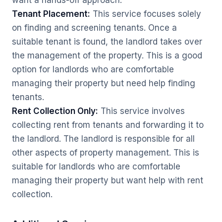
want a hands-off approach.
Tenant Placement:
This service focuses solely
on finding and screening tenants. Once a
suitable tenant is found, the landlord takes over
the management of the property. This is a good
option for landlords who are comfortable
managing their property but need help finding
tenants.
Rent Collection Only:
This service involves
collecting rent from tenants and forwarding it to
the landlord. The landlord is responsible for all
other aspects of property management. This is
suitable for landlords who are comfortable
managing their property but want help with rent
collection.