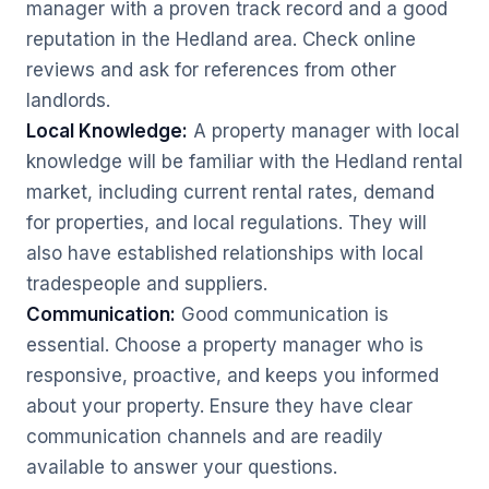
manager with a proven track record and a good
reputation in the Hedland area. Check online
reviews and ask for references from other
landlords.
Local Knowledge:
A property manager with local
knowledge will be familiar with the Hedland rental
market, including current rental rates, demand
for properties, and local regulations. They will
also have established relationships with local
tradespeople and suppliers.
Communication:
Good communication is
essential. Choose a property manager who is
responsive, proactive, and keeps you informed
about your property. Ensure they have clear
communication channels and are readily
available to answer your questions.