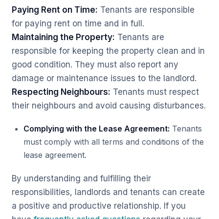
Paying Rent on Time:
Tenants are responsible
for paying rent on time and in full.
Maintaining the Property:
Tenants are
responsible for keeping the property clean and in
good condition. They must also report any
damage or maintenance issues to the landlord.
Respecting Neighbours:
Tenants must respect
their neighbours and avoid causing disturbances.
Complying with the Lease Agreement:
Tenants
must comply with all terms and conditions of the
lease agreement.
By understanding and fulfilling their
responsibilities, landlords and tenants can create
a positive and productive relationship. If you