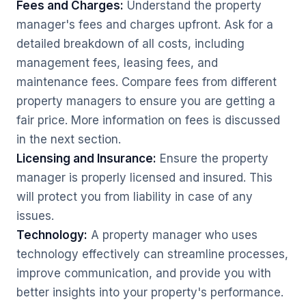
Fees and Charges:
Understand the property
manager's fees and charges upfront. Ask for a
detailed breakdown of all costs, including
management fees, leasing fees, and
maintenance fees. Compare fees from different
property managers to ensure you are getting a
fair price. More information on fees is discussed
in the next section.
Licensing and Insurance:
Ensure the property
manager is properly licensed and insured. This
will protect you from liability in case of any
issues.
Technology:
A property manager who uses
technology effectively can streamline processes,
improve communication, and provide you with
better insights into your property's performance.