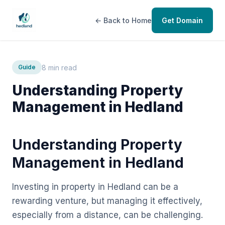
← Back to Home
Get Domain
8 min read
Guide
Understanding Property
Management in Hedland
Understanding Property
Management in Hedland
Investing in property in Hedland can be a
rewarding venture, but managing it effectively,
especially from a distance, can be challenging.