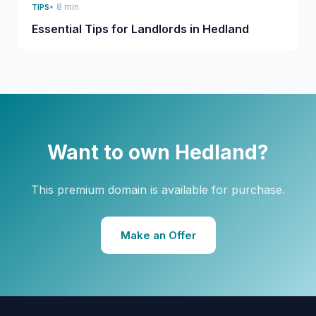
• 8 min
TIPS
Essential Tips for Landlords in Hedland
Want to own Hedland?
This premium domain is available for purchase.
Make an Offer