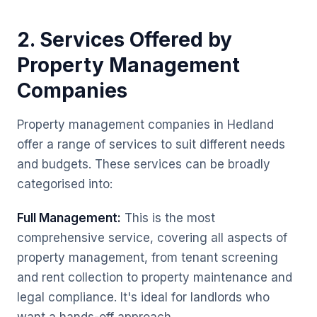
2. Services Offered by
Property Management
Companies
Property management companies in Hedland
offer a range of services to suit different needs
and budgets. These services can be broadly
categorised into:
Full Management:
This is the most
comprehensive service, covering all aspects of
property management, from tenant screening
and rent collection to property maintenance and
legal compliance. It's ideal for landlords who