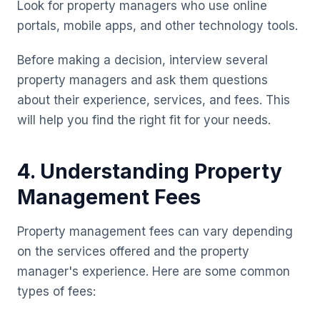
Look for property managers who use online
portals, mobile apps, and other technology tools.
Before making a decision, interview several
property managers and ask them questions
about their experience, services, and fees. This
will help you find the right fit for your needs.
4. Understanding Property
Management Fees
Property management fees can vary depending
on the services offered and the property
manager's experience. Here are some common
types of fees: