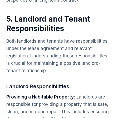
properties or a long-term contract.
5. Landlord and Tenant
Responsibilities
Both landlords and tenants have responsibilities
under the lease agreement and relevant
legislation. Understanding these responsibilities
is crucial for maintaining a positive landlord-
tenant relationship.
Landlord Responsibilities:
Providing a Habitable Property:
Landlords are
responsible for providing a property that is safe,
clean, and in good repair. This includes ensuring