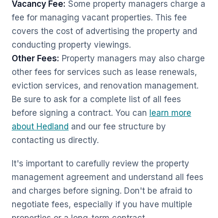
Vacancy Fee:
Some property managers charge a
fee for managing vacant properties. This fee
covers the cost of advertising the property and
conducting property viewings.
Other Fees:
Property managers may also charge
other fees for services such as lease renewals,
eviction services, and renovation management.
Be sure to ask for a complete list of all fees
before signing a contract. You can
learn more
about Hedland
and our fee structure by
contacting us directly.
It's important to carefully review the property
management agreement and understand all fees
and charges before signing. Don't be afraid to
negotiate fees, especially if you have multiple