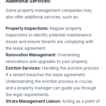
Additional Services:
Some property management companies may
also offer additional services, such as:
Property Inspections:
Regular property
inspections to identify potential maintenance
issues and ensure tenants are complying with
the lease agreement.
Renovation Management:
Overseeing
renovations and upgrades to your property.
Eviction Services:
Handling the eviction process
if a tenant breaches the lease agreement.
Understanding the eviction process is crucial,
and a property manager can guide you through
the legal requirements.
Strata Management Liaison:
Acting as a point of