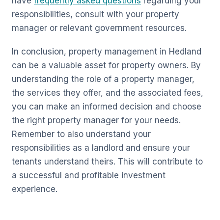
have
frequently asked questions
regarding your
responsibilities, consult with your property
manager or relevant government resources.
In conclusion, property management in Hedland
can be a valuable asset for property owners. By
understanding the role of a property manager,
the services they offer, and the associated fees,
you can make an informed decision and choose
the right property manager for your needs.
Remember to also understand your
responsibilities as a landlord and ensure your
tenants understand theirs. This will contribute to
a successful and profitable investment
experience.