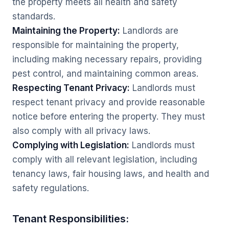
the property meets all health and safety
standards.
Maintaining the Property:
Landlords are
responsible for maintaining the property,
including making necessary repairs, providing
pest control, and maintaining common areas.
Respecting Tenant Privacy:
Landlords must
respect tenant privacy and provide reasonable
notice before entering the property. They must
also comply with all privacy laws.
Complying with Legislation:
Landlords must
comply with all relevant legislation, including
tenancy laws, fair housing laws, and health and
safety regulations.
Tenant Responsibilities: