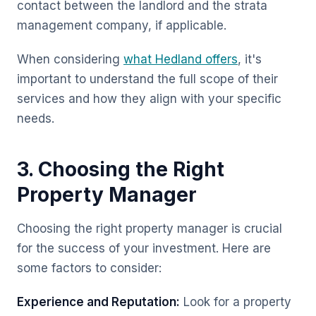
contact between the landlord and the strata
management company, if applicable.
When considering
what Hedland offers
, it's
important to understand the full scope of their
services and how they align with your specific
needs.
3. Choosing the Right
Property Manager
Choosing the right property manager is crucial
for the success of your investment. Here are
some factors to consider:
Experience and Reputation:
Look for a property