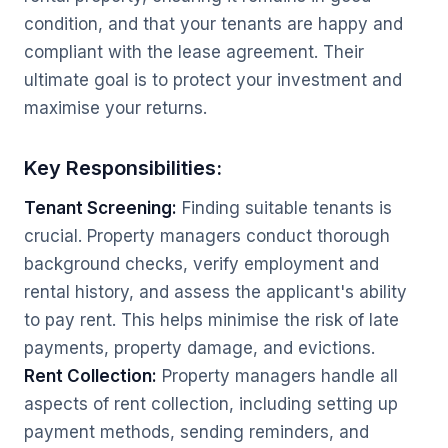
condition, and that your tenants are happy and
compliant with the lease agreement. Their
ultimate goal is to protect your investment and
maximise your returns.
Key Responsibilities:
Tenant Screening:
Finding suitable tenants is
crucial. Property managers conduct thorough
background checks, verify employment and
rental history, and assess the applicant's ability
to pay rent. This helps minimise the risk of late
payments, property damage, and evictions.
Rent Collection:
Property managers handle all
aspects of rent collection, including setting up
payment methods, sending reminders, and