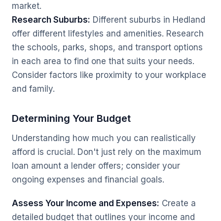
market.
Research Suburbs:
Different suburbs in Hedland
offer different lifestyles and amenities. Research
the schools, parks, shops, and transport options
in each area to find one that suits your needs.
Consider factors like proximity to your workplace
and family.
Determining Your Budget
Understanding how much you can realistically
afford is crucial. Don't just rely on the maximum
loan amount a lender offers; consider your
ongoing expenses and financial goals.
Assess Your Income and Expenses:
Create a
detailed budget that outlines your income and