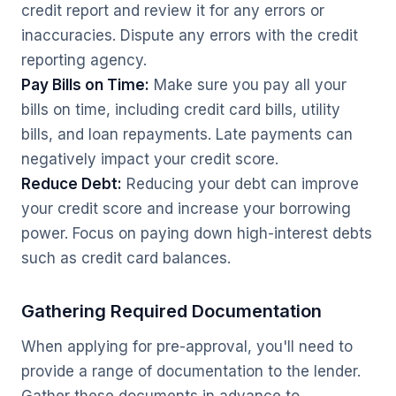
credit report and review it for any errors or
inaccuracies. Dispute any errors with the credit
reporting agency.
Pay Bills on Time:
Make sure you pay all your
bills on time, including credit card bills, utility
bills, and loan repayments. Late payments can
negatively impact your credit score.
Reduce Debt:
Reducing your debt can improve
your credit score and increase your borrowing
power. Focus on paying down high-interest debts
such as credit card balances.
Gathering Required Documentation
When applying for pre-approval, you'll need to
provide a range of documentation to the lender.