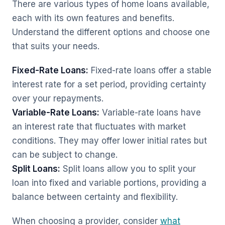
There are various types of home loans available,
each with its own features and benefits.
Understand the different options and choose one
that suits your needs.
Fixed-Rate Loans:
Fixed-rate loans offer a stable
interest rate for a set period, providing certainty
over your repayments.
Variable-Rate Loans:
Variable-rate loans have
an interest rate that fluctuates with market
conditions. They may offer lower initial rates but
can be subject to change.
Split Loans:
Split loans allow you to split your
loan into fixed and variable portions, providing a
balance between certainty and flexibility.
When choosing a provider, consider
what