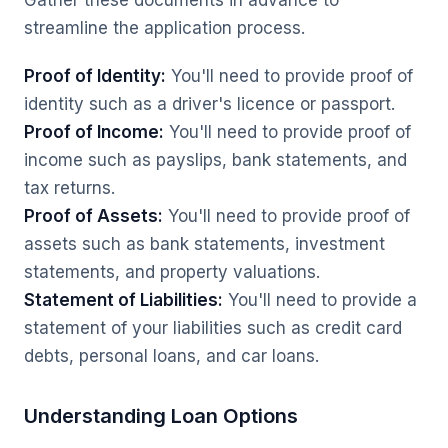
Gather these documents in advance to
streamline the application process.
Proof of Identity:
You'll need to provide proof of
identity such as a driver's licence or passport.
Proof of Income:
You'll need to provide proof of
income such as payslips, bank statements, and
tax returns.
Proof of Assets:
You'll need to provide proof of
assets such as bank statements, investment
statements, and property valuations.
Statement of Liabilities:
You'll need to provide a
statement of your liabilities such as credit card
debts, personal loans, and car loans.
Understanding Loan Options