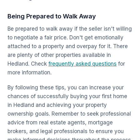
Being Prepared to Walk Away
Be prepared to walk away if the seller isn't willing
to negotiate a fair price. Don't get emotionally
attached to a property and overpay for it. There
are plenty of other properties available in
Hedland. Check
frequently asked questions
for
more information.
By following these tips, you can increase your
chances of successfully buying your first home
in Hedland and achieving your property
ownership goals. Remember to seek professional
advice from real estate agents, mortgage
brokers, and legal professionals to ensure you