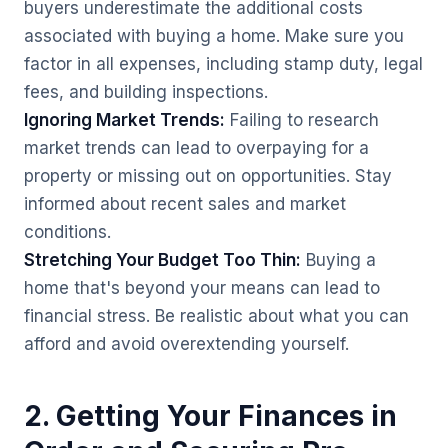
buyers underestimate the additional costs
associated with buying a home. Make sure you
factor in all expenses, including stamp duty, legal
fees, and building inspections.
Ignoring Market Trends:
Failing to research
market trends can lead to overpaying for a
property or missing out on opportunities. Stay
informed about recent sales and market
conditions.
Stretching Your Budget Too Thin:
Buying a
home that's beyond your means can lead to
financial stress. Be realistic about what you can
afford and avoid overextending yourself.
2. Getting Your Finances in