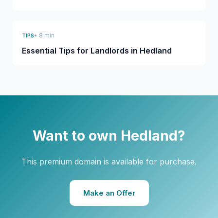
• 8 min
TIPS
Essential Tips for Landlords in Hedland
Want to own Hedland?
This premium domain is available for purchase.
Make an Offer