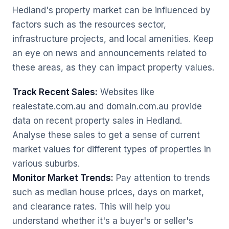
Hedland's property market can be influenced by
factors such as the resources sector,
infrastructure projects, and local amenities. Keep
an eye on news and announcements related to
these areas, as they can impact property values.
Track Recent Sales:
Websites like
realestate.com.au and domain.com.au provide
data on recent property sales in Hedland.
Analyse these sales to get a sense of current
market values for different types of properties in
various suburbs.
Monitor Market Trends:
Pay attention to trends
such as median house prices, days on market,
and clearance rates. This will help you
understand whether it's a buyer's or seller's