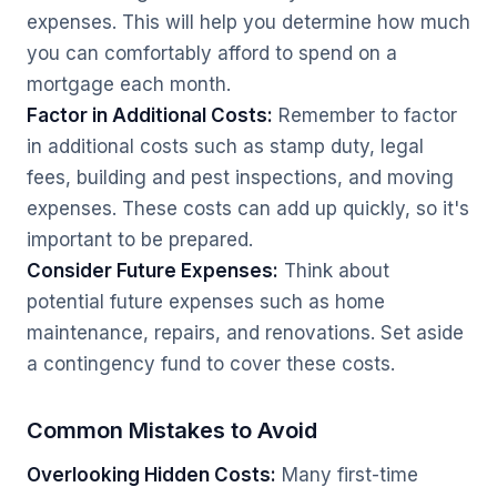
expenses. This will help you determine how much
you can comfortably afford to spend on a
mortgage each month.
Factor in Additional Costs:
Remember to factor
in additional costs such as stamp duty, legal
fees, building and pest inspections, and moving
expenses. These costs can add up quickly, so it's
important to be prepared.
Consider Future Expenses:
Think about
potential future expenses such as home
maintenance, repairs, and renovations. Set aside
a contingency fund to cover these costs.
Common Mistakes to Avoid
Overlooking Hidden Costs:
Many first-time