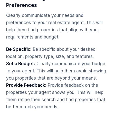
Preferences
Clearly communicate your needs and
preferences to your real estate agent. This will
help them find properties that align with your
requirements and budget.
Be Specific:
Be specific about your desired
location, property type, size, and features.
Set a Budget:
Clearly communicate your budget
to your agent. This will help them avoid showing
you properties that are beyond your means.
Provide Feedback:
Provide feedback on the
properties your agent shows you. This will help
them refine their search and find properties that
better match your needs.