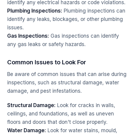
identify any electrical hazards or code violations.
Plumbing Inspections:
Plumbing inspections can
identify any leaks, blockages, or other plumbing
issues.
Gas Inspections:
Gas inspections can identify
any gas leaks or safety hazards.
Common Issues to Look For
Be aware of common issues that can arise during
inspections, such as structural damage, water
damage, and pest infestations.
Structural Damage:
Look for cracks in walls,
ceilings, and foundations, as well as uneven
floors and doors that don't close properly.
Water Damage:
Look for water stains, mould,