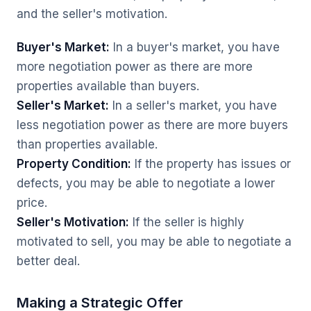
and the seller's motivation.
Buyer's Market:
In a buyer's market, you have
more negotiation power as there are more
properties available than buyers.
Seller's Market:
In a seller's market, you have
less negotiation power as there are more buyers
than properties available.
Property Condition:
If the property has issues or
defects, you may be able to negotiate a lower
price.
Seller's Motivation:
If the seller is highly
motivated to sell, you may be able to negotiate a
better deal.
Making a Strategic Offer