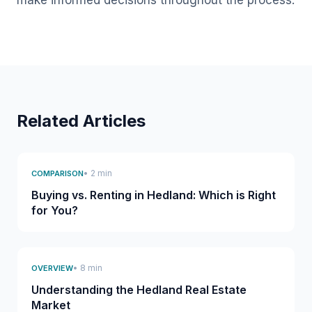
make informed decisions throughout the process.
Related Articles
• 2 min
COMPARISON
Buying vs. Renting in Hedland: Which is Right
for You?
• 8 min
OVERVIEW
Understanding the Hedland Real Estate
Market