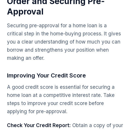
Order and Securing Pre-
Approval
Securing pre-approval for a home loan is a
critical step in the home-buying process. It gives
you a clear understanding of how much you can
borrow and strengthens your position when
making an offer.
Improving Your Credit Score
A good credit score is essential for securing a
home loan at a competitive interest rate. Take
steps to improve your credit score before
applying for pre-approval.
Check Your Credit Report:
Obtain a copy of your