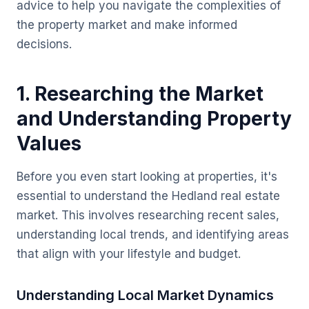
advice to help you navigate the complexities of
the property market and make informed
decisions.
1. Researching the Market
and Understanding Property
Values
Before you even start looking at properties, it's
essential to understand the Hedland real estate
market. This involves researching recent sales,
understanding local trends, and identifying areas
that align with your lifestyle and budget.
Understanding Local Market Dynamics