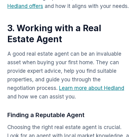
Hedland offers
and how it aligns with your needs.
3. Working with a Real
Estate Agent
A good real estate agent can be an invaluable
asset when buying your first home. They can
provide expert advice, help you find suitable
properties, and guide you through the
negotiation process.
Learn more about Hedland
and how we can assist you.
Finding a Reputable Agent
Choosing the right real estate agent is crucial.
Look for an agent with local market knowledge, a