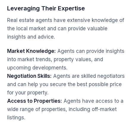
Leveraging Their Expertise
Real estate agents have extensive knowledge of
the local market and can provide valuable
insights and advice.
Market Knowledge:
Agents can provide insights
into market trends, property values, and
upcoming developments.
Negotiation Skills:
Agents are skilled negotiators
and can help you secure the best possible price
for your property.
Access to Properties:
Agents have access to a
wide range of properties, including off-market
listings.