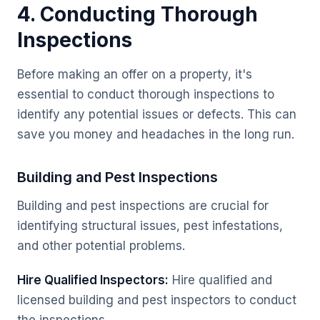
4. Conducting Thorough
Inspections
Before making an offer on a property, it's
essential to conduct thorough inspections to
identify any potential issues or defects. This can
save you money and headaches in the long run.
Building and Pest Inspections
Building and pest inspections are crucial for
identifying structural issues, pest infestations,
and other potential problems.
Hire Qualified Inspectors:
Hire qualified and
licensed building and pest inspectors to conduct