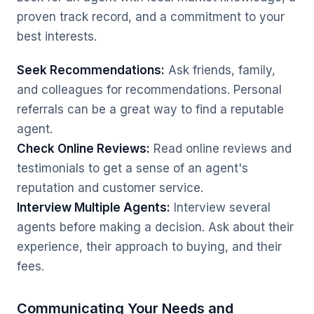
proven track record, and a commitment to your
best interests.
Seek Recommendations:
Ask friends, family,
and colleagues for recommendations. Personal
referrals can be a great way to find a reputable
agent.
Check Online Reviews:
Read online reviews and
testimonials to get a sense of an agent's
reputation and customer service.
Interview Multiple Agents:
Interview several
agents before making a decision. Ask about their
experience, their approach to buying, and their
fees.
Communicating Your Needs and