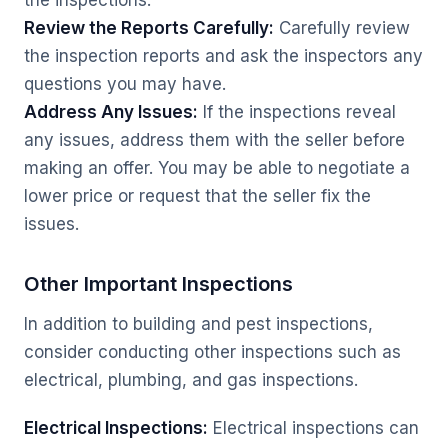
the inspections.
Review the Reports Carefully:
Carefully review
the inspection reports and ask the inspectors any
questions you may have.
Address Any Issues:
If the inspections reveal
any issues, address them with the seller before
making an offer. You may be able to negotiate a
lower price or request that the seller fix the
issues.
Other Important Inspections
In addition to building and pest inspections,
consider conducting other inspections such as
electrical, plumbing, and gas inspections.
Electrical Inspections:
Electrical inspections can