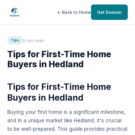
← Back to Home
Get Domain
9 min read
Tips
Tips for First-Time Home
Buyers in Hedland
Tips for First-Time Home
Buyers in Hedland
Buying your first home is a significant milestone,
and in a unique market like Hedland, it's crucial
to be well-prepared. This guide provides practical