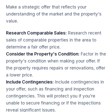
Make a strategic offer that reflects your
understanding of the market and the property's
value.
Research Comparable Sales:
Research recent
sales of comparable properties in the area to
determine a fair offer price.
Consider the Property's Condition:
Factor in the
property's condition when making your offer. If
the property requires repairs or renovations, offer
a lower price.
Include Contingencies:
Include contingencies in
your offer, such as financing and inspection
contingencies. This will protect you if you're
unable to secure financing or if the inspections
reveal significant issues.