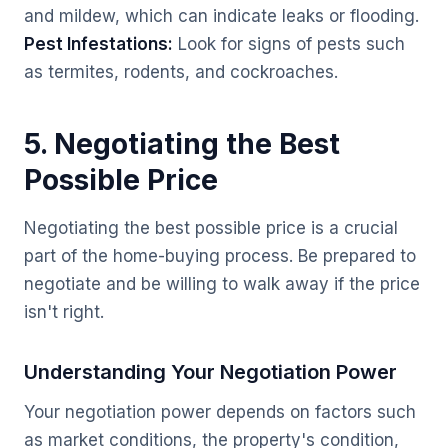
and mildew, which can indicate leaks or flooding.
Pest Infestations:
Look for signs of pests such
as termites, rodents, and cockroaches.
5. Negotiating the Best
Possible Price
Negotiating the best possible price is a crucial
part of the home-buying process. Be prepared to
negotiate and be willing to walk away if the price
isn't right.
Understanding Your Negotiation Power
Your negotiation power depends on factors such
as market conditions, the property's condition,