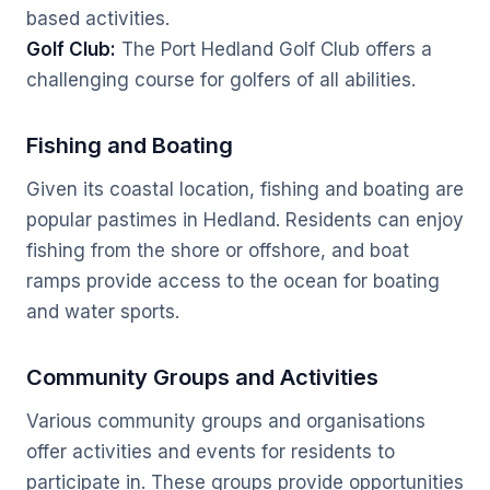
based activities.
Golf Club:
The Port Hedland Golf Club offers a
challenging course for golfers of all abilities.
Fishing and Boating
Given its coastal location, fishing and boating are
popular pastimes in Hedland. Residents can enjoy
fishing from the shore or offshore, and boat
ramps provide access to the ocean for boating
and water sports.
Community Groups and Activities
Various community groups and organisations
offer activities and events for residents to
participate in. These groups provide opportunities