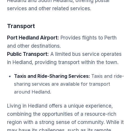
Hedland and South Hedland, offering postal
services and other related services.
Transport
Port Hedland Airport:
Provides flights to Perth
and other destinations.
Public Transport:
A limited bus service operates
in Hedland, providing transport within the town.
Taxis and Ride-Sharing Services:
Taxis and ride-
sharing services are available for transport
around Hedland.
Living in Hedland offers a unique experience,
combining the opportunities of a resource-rich
region with a strong sense of community. While it
may have its challenges, such as its remote