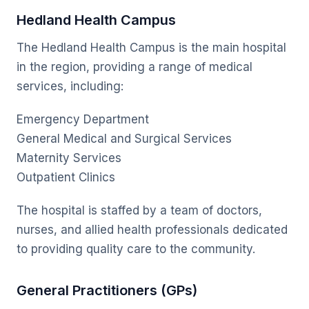
Hedland Health Campus
The Hedland Health Campus is the main hospital
in the region, providing a range of medical
services, including:
Emergency Department
General Medical and Surgical Services
Maternity Services
Outpatient Clinics
The hospital is staffed by a team of doctors,
nurses, and allied health professionals dedicated
to providing quality care to the community.
General Practitioners (GPs)