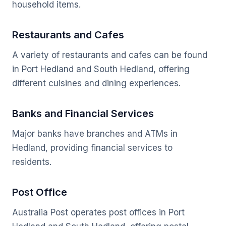
household items.
Restaurants and Cafes
A variety of restaurants and cafes can be found
in Port Hedland and South Hedland, offering
different cuisines and dining experiences.
Banks and Financial Services
Major banks have branches and ATMs in
Hedland, providing financial services to
residents.
Post Office
Australia Post operates post offices in Port