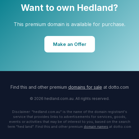
Want to own Hedland?
This premium domain is available for purchase.
Make an Offer
Find this and other premium
domains for sale
at dotto.com
© 2026 hedland.com.au. All rights reserved.
Disclaimer: "hedland.com.au" is the name of the domain registrant's
service that provides links to advertisements for services, goods,
events or activities that may be of interest to you, based on the search
term "hed land". Find this and other premium
domain names
at dotto.com