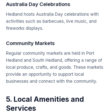
Australia Day Celebrations
Hedland hosts Australia Day celebrations with
activities such as barbecues, live music, and
fireworks displays.
Community Markets
Regular community markets are held in Port
Hedland and South Hedland, offering a range of
local produce, crafts, and goods. These markets
provide an opportunity to support local
businesses and connect with the community.
5. Local Amenities and
Services