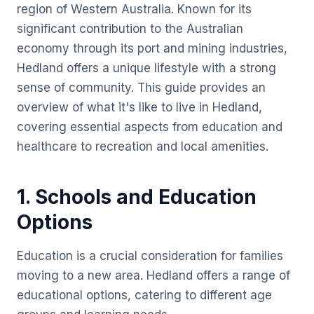
region of Western Australia. Known for its
significant contribution to the Australian
economy through its port and mining industries,
Hedland offers a unique lifestyle with a strong
sense of community. This guide provides an
overview of what it's like to live in Hedland,
covering essential aspects from education and
healthcare to recreation and local amenities.
1. Schools and Education
Options
Education is a crucial consideration for families
moving to a new area. Hedland offers a range of
educational options, catering to different age