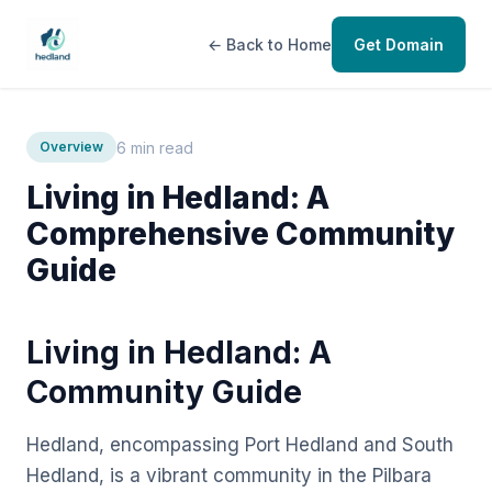
← Back to Home
Get Domain
6 min read
Overview
Living in Hedland: A
Comprehensive Community
Guide
Living in Hedland: A
Community Guide
Hedland, encompassing Port Hedland and South
Hedland, is a vibrant community in the Pilbara