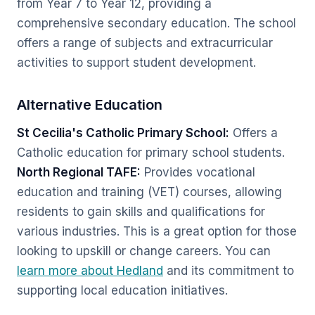
from Year 7 to Year 12, providing a
comprehensive secondary education. The school
offers a range of subjects and extracurricular
activities to support student development.
Alternative Education
St Cecilia's Catholic Primary School:
Offers a
Catholic education for primary school students.
North Regional TAFE:
Provides vocational
education and training (VET) courses, allowing
residents to gain skills and qualifications for
various industries. This is a great option for those
looking to upskill or change careers. You can
learn more about Hedland
and its commitment to
supporting local education initiatives.