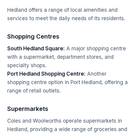
Hedland offers a range of local amenities and
services to meet the daily needs of its residents.
Shopping Centres
South Hedland Square:
A major shopping centre
with a supermarket, department stores, and
specialty shops.
Port Hedland Shopping Centre:
Another
shopping centre option in Port Hedland, offering a
range of retail outlets.
Supermarkets
Coles and Woolworths operate supermarkets in
Hedland, providing a wide range of groceries and