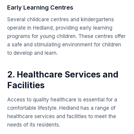
Early Learning Centres
Several childcare centres and kindergartens
operate in Hedland, providing early learning
programs for young children. These centres offer
a safe and stimulating environment for children
to develop and learn.
2. Healthcare Services and
Facilities
Access to quality healthcare is essential for a
comfortable lifestyle. Hedland has a range of
healthcare services and facilities to meet the
needs of its residents.