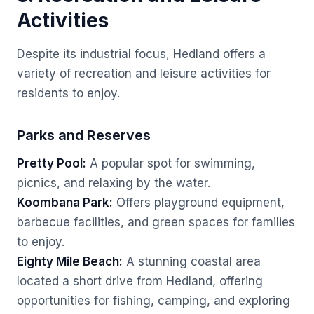
Activities
Despite its industrial focus, Hedland offers a
variety of recreation and leisure activities for
residents to enjoy.
Parks and Reserves
Pretty Pool:
A popular spot for swimming,
picnics, and relaxing by the water.
Koombana Park:
Offers playground equipment,
barbecue facilities, and green spaces for families
to enjoy.
Eighty Mile Beach:
A stunning coastal area
located a short drive from Hedland, offering
opportunities for fishing, camping, and exploring