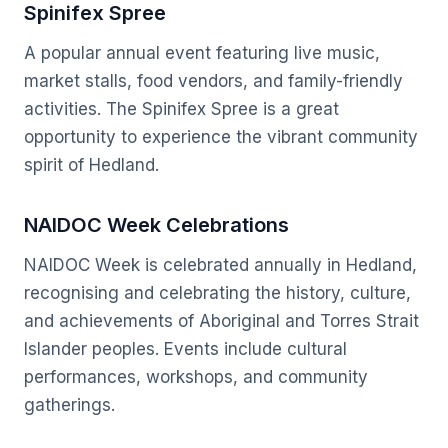
Spinifex Spree
A popular annual event featuring live music,
market stalls, food vendors, and family-friendly
activities. The Spinifex Spree is a great
opportunity to experience the vibrant community
spirit of Hedland.
NAIDOC Week Celebrations
NAIDOC Week is celebrated annually in Hedland,
recognising and celebrating the history, culture,
and achievements of Aboriginal and Torres Strait
Islander peoples. Events include cultural
performances, workshops, and community
gatherings.