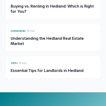
Buying vs. Renting in Hedland: Which is Right
for You?
• 8 min
OVERVIEW
Understanding the Hedland Real Estate
Market
• 8 min
TIPS
Essential Tips for Landlords in Hedland