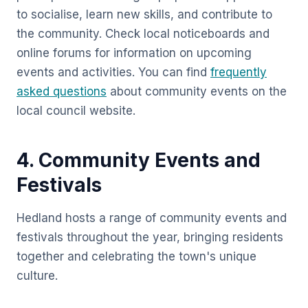
to socialise, learn new skills, and contribute to
the community. Check local noticeboards and
online forums for information on upcoming
events and activities. You can find
frequently
asked questions
about community events on the
local council website.
4. Community Events and
Festivals
Hedland hosts a range of community events and
festivals throughout the year, bringing residents
together and celebrating the town's unique
culture.