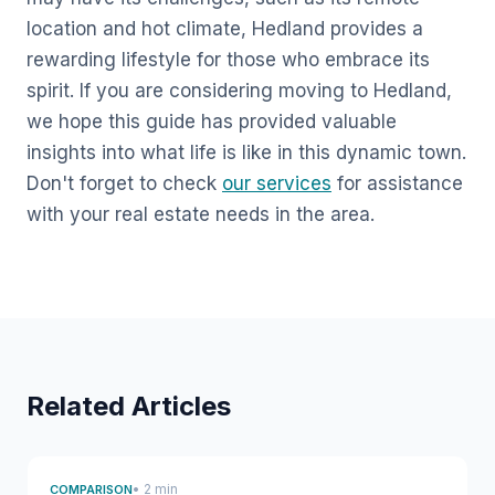
location and hot climate, Hedland provides a
rewarding lifestyle for those who embrace its
spirit. If you are considering moving to Hedland,
we hope this guide has provided valuable
insights into what life is like in this dynamic town.
Don't forget to check
our services
for assistance
with your real estate needs in the area.
Related Articles
• 2 min
COMPARISON