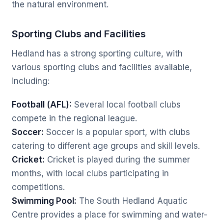
the natural environment.
Sporting Clubs and Facilities
Hedland has a strong sporting culture, with
various sporting clubs and facilities available,
including:
Football (AFL):
Several local football clubs
compete in the regional league.
Soccer:
Soccer is a popular sport, with clubs
catering to different age groups and skill levels.
Cricket:
Cricket is played during the summer
months, with local clubs participating in
competitions.
Swimming Pool:
The South Hedland Aquatic
Centre provides a place for swimming and water-