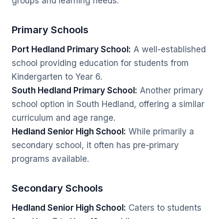
groups and learning needs.
Primary Schools
Port Hedland Primary School:
A well-established
school providing education for students from
Kindergarten to Year 6.
South Hedland Primary School:
Another primary
school option in South Hedland, offering a similar
curriculum and age range.
Hedland Senior High School:
While primarily a
secondary school, it often has pre-primary
programs available.
Secondary Schools
Hedland Senior High School:
Caters to students