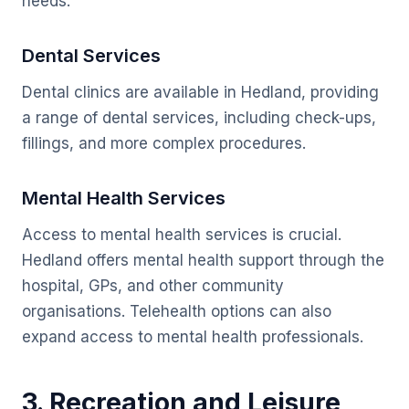
needs.
Dental Services
Dental clinics are available in Hedland, providing
a range of dental services, including check-ups,
fillings, and more complex procedures.
Mental Health Services
Access to mental health services is crucial.
Hedland offers mental health support through the
hospital, GPs, and other community
organisations. Telehealth options can also
expand access to mental health professionals.
3. Recreation and Leisure