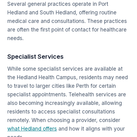
Several general practices operate in Port
Hedland and South Hedland, offering routine
medical care and consultations. These practices
are often the first point of contact for healthcare
needs.
Specialist Services
While some specialist services are available at
the Hedland Health Campus, residents may need
to travel to larger cities like Perth for certain
specialist appointments. Telehealth services are
also becoming increasingly available, allowing
residents to access specialist consultations
remotely. When choosing a provider, consider
what Hedland offers
and how it aligns with your