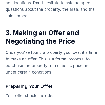
and locations. Don't hesitate to ask the agent
questions about the property, the area, and the
sales process.
3. Making an Offer and
Negotiating the Price
Once you've found a property you love, it's time
to make an offer. This is a formal proposal to
purchase the property at a specific price and
under certain conditions.
Preparing Your Offer
Your offer should include: