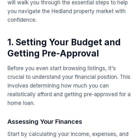
will walk you through the essential steps to help
you navigate the Hedland property market with
confidence.
1. Setting Your Budget and
Getting Pre-Approval
Before you even start browsing listings, it's
crucial to understand your financial position. This
involves determining how much you can
realistically afford and getting pre-approved for a
home loan.
Assessing Your Finances
Start by calculating your income, expenses, and