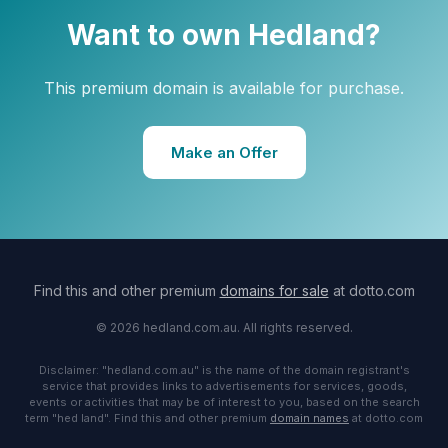
Want to own Hedland?
This premium domain is available for purchase.
Make an Offer
Find this and other premium
domains for sale
at dotto.com
© 2026 hedland.com.au. All rights reserved.
Disclaimer: "hedland.com.au" is the name of the domain registrant's
service that provides links to advertisements for services, goods,
events or activities that may be of interest to you, based on the search
term "hed land". Find this and other premium
domain names
at dotto.com