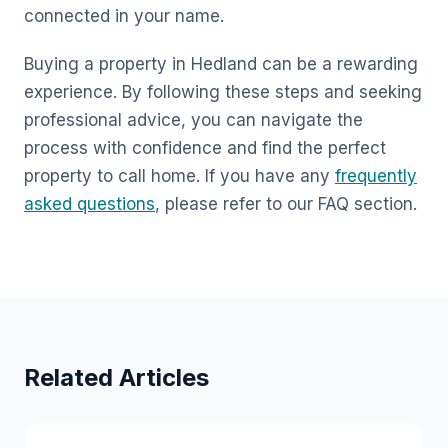
connected in your name.
Buying a property in Hedland can be a rewarding
experience. By following these steps and seeking
professional advice, you can navigate the
process with confidence and find the perfect
property to call home. If you have any
frequently
asked questions
, please refer to our FAQ section.
Related Articles