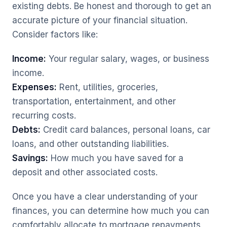
existing debts. Be honest and thorough to get an
accurate picture of your financial situation.
Consider factors like:
Income:
Your regular salary, wages, or business
income.
Expenses:
Rent, utilities, groceries,
transportation, entertainment, and other
recurring costs.
Debts:
Credit card balances, personal loans, car
loans, and other outstanding liabilities.
Savings:
How much you have saved for a
deposit and other associated costs.
Once you have a clear understanding of your
finances, you can determine how much you can
comfortably allocate to mortgage repayments