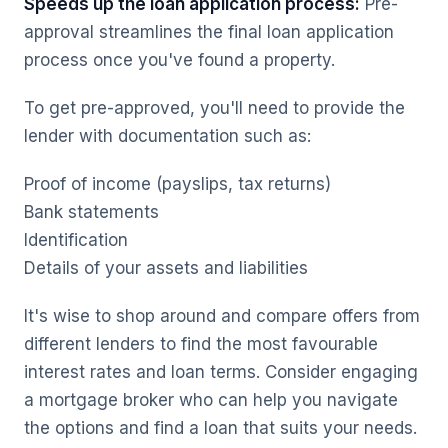
Speeds up the loan application process:
Pre-
approval streamlines the final loan application
process once you've found a property.
To get pre-approved, you'll need to provide the
lender with documentation such as:
Proof of income (payslips, tax returns)
Bank statements
Identification
Details of your assets and liabilities
It's wise to shop around and compare offers from
different lenders to find the most favourable
interest rates and loan terms. Consider engaging
a mortgage broker who can help you navigate
the options and find a loan that suits your needs.