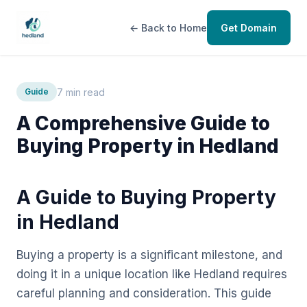
← Back to Home
Get Domain
7 min read
Guide
A Comprehensive Guide to
Buying Property in Hedland
A Guide to Buying Property
in Hedland
Buying a property is a significant milestone, and
doing it in a unique location like Hedland requires
careful planning and consideration. This guide