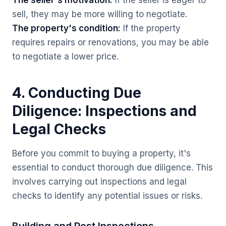
The seller's motivation:
If the seller is eager to
sell, they may be more willing to negotiate.
The property's condition:
If the property
requires repairs or renovations, you may be able
to negotiate a lower price.
4. Conducting Due
Diligence: Inspections and
Legal Checks
Before you commit to buying a property, it's
essential to conduct thorough due diligence. This
involves carrying out inspections and legal
checks to identify any potential issues or risks.