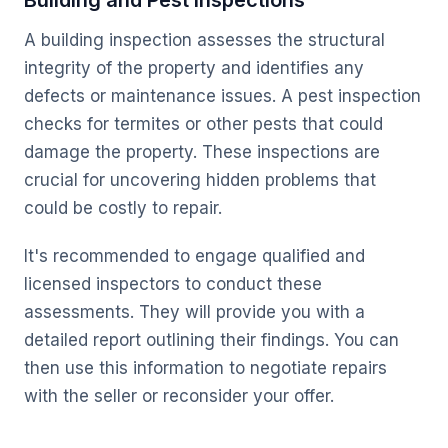
Building and Pest Inspections
A building inspection assesses the structural
integrity of the property and identifies any
defects or maintenance issues. A pest inspection
checks for termites or other pests that could
damage the property. These inspections are
crucial for uncovering hidden problems that
could be costly to repair.
It's recommended to engage qualified and
licensed inspectors to conduct these
assessments. They will provide you with a
detailed report outlining their findings. You can
then use this information to negotiate repairs
with the seller or reconsider your offer.