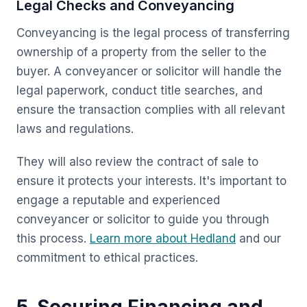
Legal Checks and Conveyancing
Conveyancing is the legal process of transferring
ownership of a property from the seller to the
buyer. A conveyancer or solicitor will handle the
legal paperwork, conduct title searches, and
ensure the transaction complies with all relevant
laws and regulations.
They will also review the contract of sale to
ensure it protects your interests. It's important to
engage a reputable and experienced
conveyancer or solicitor to guide you through
this process.
Learn more about Hedland
and our
commitment to ethical practices.