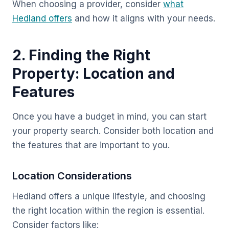
When choosing a provider, consider
what
Hedland offers
and how it aligns with your needs.
2. Finding the Right
Property: Location and
Features
Once you have a budget in mind, you can start
your property search. Consider both location and
the features that are important to you.
Location Considerations
Hedland offers a unique lifestyle, and choosing
the right location within the region is essential.
Consider factors like: