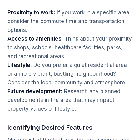
Proximity to work:
If you work in a specific area,
consider the commute time and transportation
options.
Access to amenities:
Think about your proximity
to shops, schools, healthcare facilities, parks,
and recreational areas.
Lifestyle:
Do you prefer a quiet residential area
or a more vibrant, bustling neighbourhood?
Consider the local community and atmosphere.
Future development:
Research any planned
developments in the area that may impact
property values or lifestyle.
Identifying Desired Features