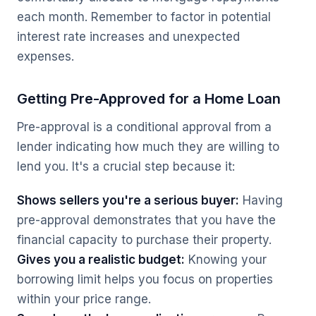
each month. Remember to factor in potential
interest rate increases and unexpected
expenses.
Getting Pre-Approved for a Home Loan
Pre-approval is a conditional approval from a
lender indicating how much they are willing to
lend you. It's a crucial step because it:
Shows sellers you're a serious buyer:
Having
pre-approval demonstrates that you have the
financial capacity to purchase their property.
Gives you a realistic budget:
Knowing your
borrowing limit helps you focus on properties
within your price range.