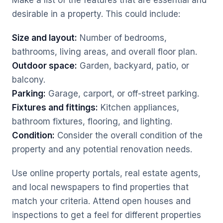
Make a list of the features that are essential and
desirable in a property. This could include:
Size and layout:
Number of bedrooms,
bathrooms, living areas, and overall floor plan.
Outdoor space:
Garden, backyard, patio, or
balcony.
Parking:
Garage, carport, or off-street parking.
Fixtures and fittings:
Kitchen appliances,
bathroom fixtures, flooring, and lighting.
Condition:
Consider the overall condition of the
property and any potential renovation needs.
Use online property portals, real estate agents,
and local newspapers to find properties that
match your criteria. Attend open houses and
inspections to get a feel for different properties