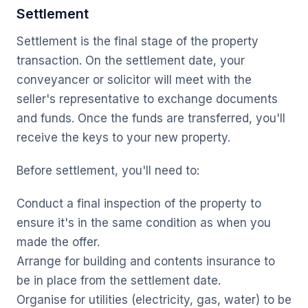
Settlement
Settlement is the final stage of the property
transaction. On the settlement date, your
conveyancer or solicitor will meet with the
seller's representative to exchange documents
and funds. Once the funds are transferred, you'll
receive the keys to your new property.
Before settlement, you'll need to:
Conduct a final inspection of the property to
ensure it's in the same condition as when you
made the offer.
Arrange for building and contents insurance to
be in place from the settlement date.
Organise for utilities (electricity, gas, water) to be