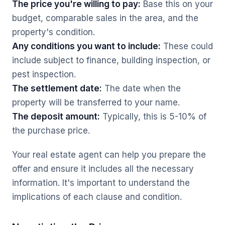
The price you're willing to pay:
Base this on your
budget, comparable sales in the area, and the
property's condition.
Any conditions you want to include:
These could
include subject to finance, building inspection, or
pest inspection.
The settlement date:
The date when the
property will be transferred to your name.
The deposit amount:
Typically, this is 5-10% of
the purchase price.
Your real estate agent can help you prepare the
offer and ensure it includes all the necessary
information. It's important to understand the
implications of each clause and condition.