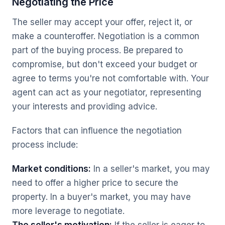
Negotiating the Price
The seller may accept your offer, reject it, or
make a counteroffer. Negotiation is a common
part of the buying process. Be prepared to
compromise, but don't exceed your budget or
agree to terms you're not comfortable with. Your
agent can act as your negotiator, representing
your interests and providing advice.
Factors that can influence the negotiation
process include:
Market conditions:
In a seller's market, you may
need to offer a higher price to secure the
property. In a buyer's market, you may have
more leverage to negotiate.