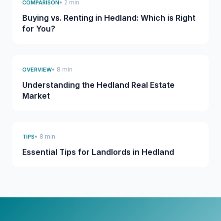
• 2 min
COMPARISON
Buying vs. Renting in Hedland: Which is Right
for You?
• 8 min
OVERVIEW
Understanding the Hedland Real Estate
Market
• 8 min
TIPS
Essential Tips for Landlords in Hedland