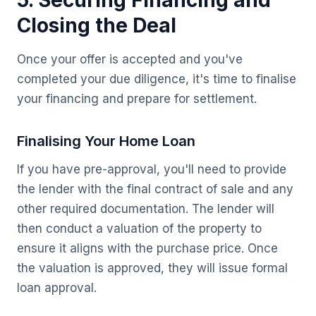
5. Securing Financing and
Closing the Deal
Once your offer is accepted and you've
completed your due diligence, it's time to finalise
your financing and prepare for settlement.
Finalising Your Home Loan
If you have pre-approval, you'll need to provide
the lender with the final contract of sale and any
other required documentation. The lender will
then conduct a valuation of the property to
ensure it aligns with the purchase price. Once
the valuation is approved, they will issue formal
loan approval.